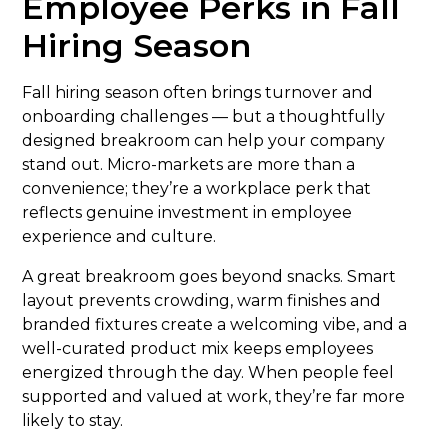
Employee Perks in Fall
Hiring Season
Fall hiring season often brings turnover and
onboarding challenges — but a thoughtfully
designed breakroom can help your company
stand out. Micro-markets are more than a
convenience; they’re a workplace perk that
reflects genuine investment in employee
experience and culture.
A great breakroom goes beyond snacks. Smart
layout prevents crowding, warm finishes and
branded fixtures create a welcoming vibe, and a
well-curated product mix keeps employees
energized through the day. When people feel
supported and valued at work, they’re far more
likely to stay.