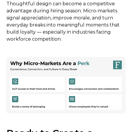
Thoughtful design can become a competitive
advantage during hiring season. Micro-markets
signal appreciation, improve morale, and turn
everyday breaks into meaningful moments that
build loyalty — especially in industries facing
workforce competition.