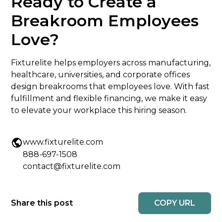
Ready to Create a
Breakroom Employees
Love?
Fixturelite helps employers across manufacturing,
healthcare, universities, and corporate offices
design breakrooms that employees love. With fast
fulfillment and flexible financing, we make it easy
to elevate your workplace this hiring season.
www.fixturelite.com
888-697-1508
contact@fixturelite.com
COPY URL
Share this post