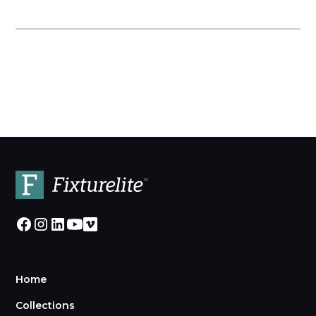
Home
Collections