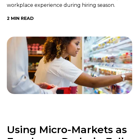
workplace experience during hiring season.
2 MIN READ
Using Micro-Markets as