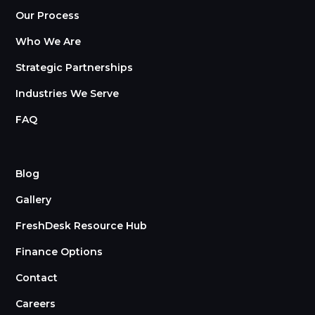
Our Process
Who We Are
Strategic Partnerships
Industries We Serve
FAQ
Blog
Gallery
FreshDesk Resource Hub
Finance Options
Contact
Careers