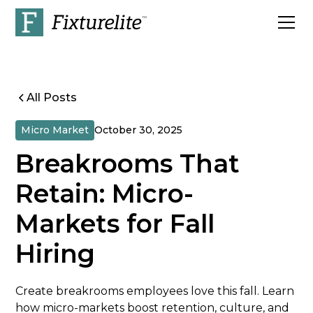
All Posts
Micro Market
October 30, 2025
Breakrooms That
Retain: Micro-
Markets for Fall
Hiring
Create breakrooms employees love this fall. Learn
how micro-markets boost retention, culture, and