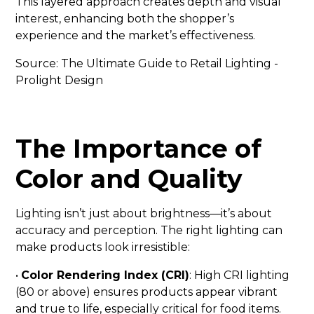
This layered approach creates depth and visual
interest, enhancing both the shopper’s
experience and the market’s effectiveness.
Source:
The Ultimate Guide to Retail Lighting -
Prolight Design
The Importance of
Color and Quality
Lighting isn’t just about brightness—it’s about
accuracy and perception. The right lighting can
make products look irresistible:
•
Color Rendering Index (CRI)
: High CRI lighting
(80 or above) ensures products appear vibrant
and true to life, especially critical for food items.