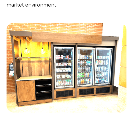
market environment.