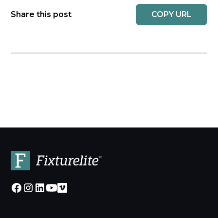
COPY URL
Share this post