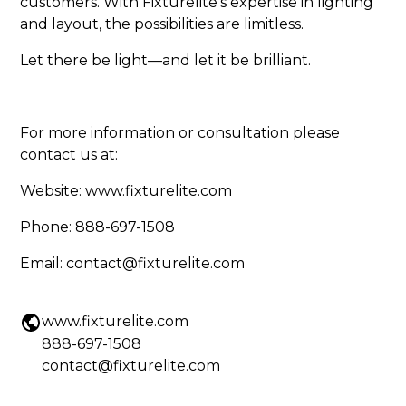
customers. With Fixturelite’s expertise in lighting
and layout, the possibilities are limitless.
Let there be light—and let it be brilliant.
For more information or consultation please
contact us at:
Website:
www.fixturelite.com
Phone: 888-697-1508
Email: contact@fixturelite.com
www.fixturelite.com
888-697-1508
contact@fixturelite.com