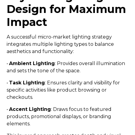
Design for Maximum
Impact
A successful micro-market lighting strategy
integrates multiple lighting types to balance
aesthetics and functionality:
•
Ambient Lighting
: Provides overall illumination
and sets the tone of the space.
•
Task Lighting
: Ensures clarity and visibility for
specific activities like product browsing or
checkouts.
•
Accent Lighting
: Draws focus to featured
products, promotional displays, or branding
elements.