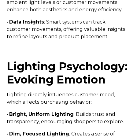
ambient light levels or customer movements
enhance both aesthetics and energy efficiency.
•
Data Insights
: Smart systems can track
customer movements, offering valuable insights
to refine layouts and product placement.
Lighting Psychology:
Evoking Emotion
Lighting directly influences customer mood,
which affects purchasing behavior:
•
Bright, Uniform Lighting
: Builds trust and
transparency, encouraging shoppers to explore.
•
Dim, Focused Lighting
: Creates a sense of