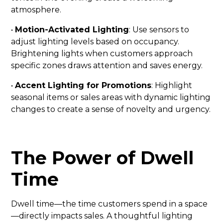
atmosphere.
•
Motion-Activated Lighting
: Use sensors to
adjust lighting levels based on occupancy.
Brightening lights when customers approach
specific zones draws attention and saves energy.
•
Accent Lighting for Promotions
: Highlight
seasonal items or sales areas with dynamic lighting
changes to create a sense of novelty and urgency.
The Power of Dwell
Time
Dwell time—the time customers spend in a space
—directly impacts sales. A thoughtful lighting