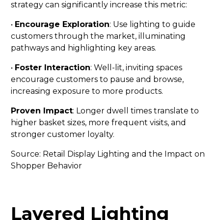
strategy can significantly increase this metric:
•
Encourage Exploration
: Use lighting to guide
customers through the market, illuminating
pathways and highlighting key areas.
•
Foster Interaction
: Well-lit, inviting spaces
encourage customers to pause and browse,
increasing exposure to more products.
Proven Impact
: Longer dwell times translate to
higher basket sizes, more frequent visits, and
stronger customer loyalty.
Source:
Retail Display Lighting and the Impact on
Shopper Behavior
Layered Lighting