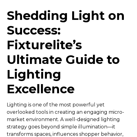
Shedding Light on
Success:
Fixturelite’s
Ultimate Guide to
Lighting
Excellence
Lighting is one of the most powerful yet
overlooked tools in creating an engaging micro-
market environment. A well-designed lighting
strategy goes beyond simple illumination—it
transforms spaces, influences shopper behavior,