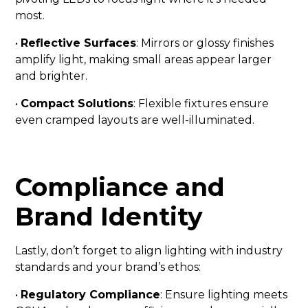
most.
•
Reflective Surfaces
: Mirrors or glossy finishes
amplify light, making small areas appear larger
and brighter.
•
Compact Solutions
: Flexible fixtures ensure
even cramped layouts are well-illuminated.
Compliance and
Brand Identity
Lastly, don’t forget to align lighting with industry
standards and your brand’s ethos:
•
Regulatory Compliance
: Ensure lighting meets