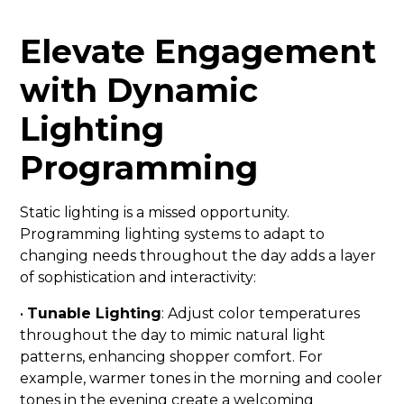
Elevate Engagement
with Dynamic
Lighting
Programming
Static lighting is a missed opportunity.
Programming lighting systems to adapt to
changing needs throughout the day adds a layer
of sophistication and interactivity:
•
Tunable Lighting
: Adjust color temperatures
throughout the day to mimic natural light
patterns, enhancing shopper comfort. For
example, warmer tones in the morning and cooler
tones in the evening create a welcoming