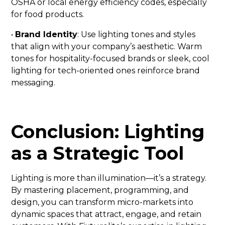
OSHA or local energy efficiency codes, especially
for food products.
•
Brand Identity
: Use lighting tones and styles
that align with your company’s aesthetic. Warm
tones for hospitality-focused brands or sleek, cool
lighting for tech-oriented ones reinforce brand
messaging.
Conclusion: Lighting
as a Strategic Tool
Lighting is more than illumination—it’s a strategy.
By mastering placement, programming, and
design, you can transform micro-markets into
dynamic spaces that attract, engage, and retain