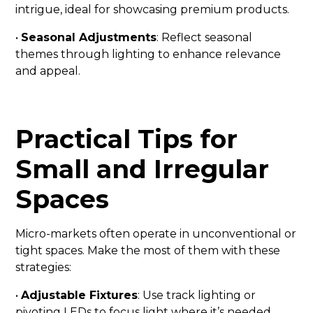
intrigue, ideal for showcasing premium products.
•
Seasonal Adjustments
: Reflect seasonal
themes through lighting to enhance relevance
and appeal.
Practical Tips for
Small and Irregular
Spaces
Micro-markets often operate in unconventional or
tight spaces. Make the most of them with these
strategies:
•
Adjustable Fixtures
: Use track lighting or
pivoting LEDs to focus light where it’s needed