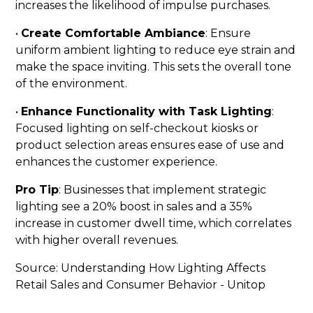
increases the likelihood of impulse purchases.
•
Create Comfortable Ambiance
: Ensure
uniform ambient lighting to reduce eye strain and
make the space inviting. This sets the overall tone
of the environment.
•
Enhance Functionality with Task Lighting
:
Focused lighting on self-checkout kiosks or
product selection areas ensures ease of use and
enhances the customer experience.
Pro Tip
: Businesses that implement strategic
lighting see a 20% boost in sales and a 35%
increase in customer dwell time, which correlates
with higher overall revenues.
Source:
Understanding How Lighting Affects
Retail Sales and Consumer Behavior - Unitop