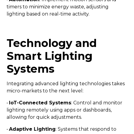
timers to minimize energy waste, adjusting
lighting based on real-time activity.
Technology and
Smart Lighting
Systems
Integrating advanced lighting technologies takes
micro-markets to the next level:
•
IoT-Connected Systems
: Control and monitor
lighting remotely using apps or dashboards,
allowing for quick adjustments.
•
Adaptive Lighting
: Systems that respond to