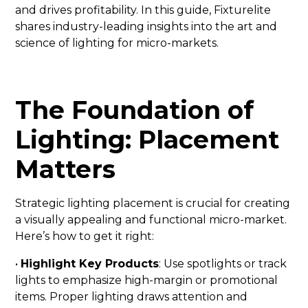
and drives profitability. In this guide, Fixturelite
shares industry-leading insights into the art and
science of lighting for micro-markets.
The Foundation of
Lighting: Placement
Matters
Strategic lighting placement is crucial for creating
a visually appealing and functional micro-market.
Here’s how to get it right:
•
Highlight Key Products
: Use spotlights or track
lights to emphasize high-margin or promotional
items. Proper lighting draws attention and