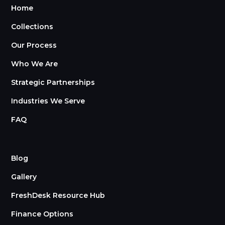
Home
Collections
Our Process
Who We Are
Strategic Partnerships
Industries We Serve
FAQ
Blog
Gallery
FreshDesk Resource Hub
Finance Options