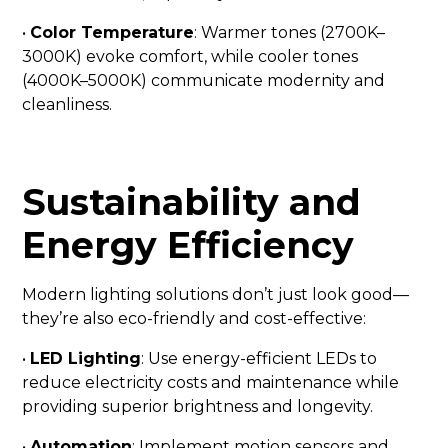
•
Color Temperature
: Warmer tones (2700K–
3000K) evoke comfort, while cooler tones
(4000K–5000K) communicate modernity and
cleanliness.
Sustainability and
Energy Efficiency
Modern lighting solutions don’t just look good—
they’re also eco-friendly and cost-effective:
•
LED Lighting
: Use energy-efficient LEDs to
reduce electricity costs and maintenance while
providing superior brightness and longevity.
•
Automation
: Implement motion sensors and