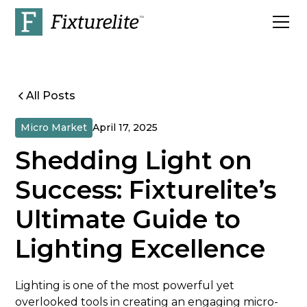
All Posts
Micro Market
April 17, 2025
Shedding Light on
Success: Fixturelite’s
Ultimate Guide to
Lighting Excellence
Lighting is one of the most powerful yet
overlooked tools in creating an engaging micro-