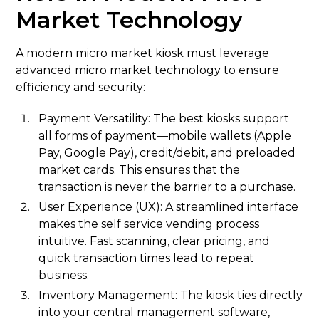
Market Technology
A modern micro market kiosk must leverage
advanced micro market technology to ensure
efficiency and security:
Payment Versatility: The best kiosks support
all forms of payment—mobile wallets (Apple
Pay, Google Pay), credit/debit, and preloaded
market cards. This ensures that the
transaction is never the barrier to a purchase.
User Experience (UX): A streamlined interface
makes the self service vending process
intuitive. Fast scanning, clear pricing, and
quick transaction times lead to repeat
business.
Inventory Management: The kiosk ties directly
into your central management software,