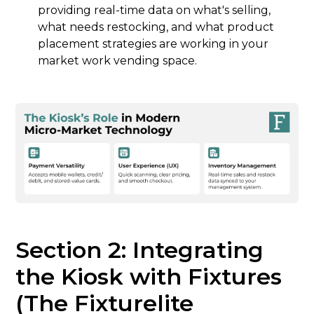
providing real-time data on what's selling,
what needs restocking, and what product
placement strategies are working in your
market work vending space.
Section 2: Integrating
the Kiosk with Fixtures
(The Fixturelite