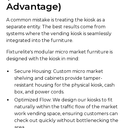
Advantage)
A common mistake is treating the kiosk as a
separate entity. The best results come from
systems where the vending kiosk is seamlessly
integrated into the furniture.
Fixturelite's modular micro market furniture is
designed with the kiosk in mind:
Secure Housing: Custom micro market
shelving and cabinets provide tamper-
resistant housing for the physical kiosk, cash
box, and power cords.
Optimized Flow: We design our kiosks to fit
naturally within the traffic flow of the market
work vending space, ensuring customers can
check out quickly without bottlenecking the
area.