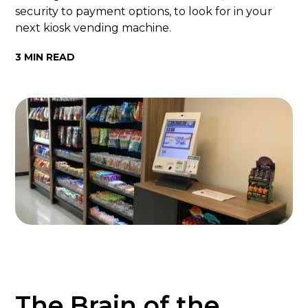
security to payment options, to look for in your
next kiosk vending machine.
3 MIN READ
The Brain of the