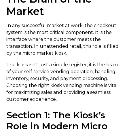
Market
In any successful market at work, the checkout
system is the most critical component. It is the
interface where the customer meets the
transaction. In unattended retail, this role is filled
by the micro market kiosk.
The kiosk isn't just a simple register; it is the brain
of your self service vending operation, handling
inventory, security, and payment processing.
Choosing the right kiosk vending machine is vital
for maximizing sales and providing a seamless
customer experience.
Section 1: The Kiosk’s
Role in Modern Micro