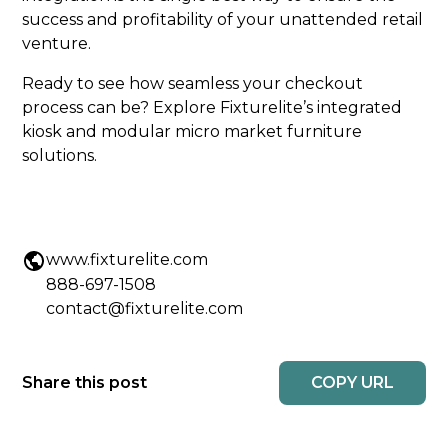
success and profitability of your unattended retail
venture.
Ready to see how seamless your checkout
process can be? Explore Fixturelite’s integrated
kiosk and modular micro market furniture
solutions.
www.fixturelite.com
888-697-1508
contact@fixturelite.com
COPY URL
Share this post