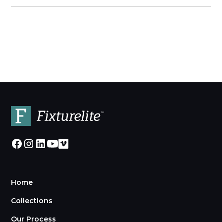
Home
Collections
Our Process