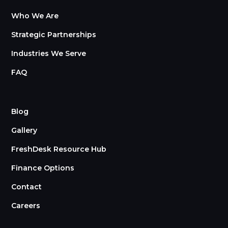
Who We Are
Strategic Partnerships
Industries We Serve
FAQ
Blog
Gallery
FreshDesk Resource Hub
Finance Options
Contact
Careers