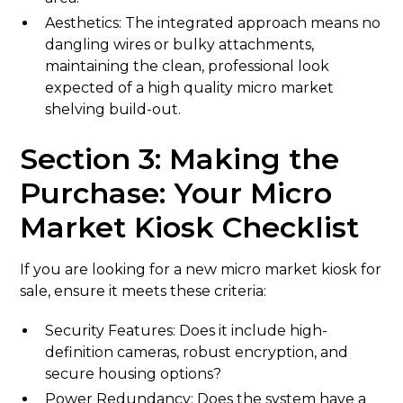
Aesthetics: The integrated approach means no
dangling wires or bulky attachments,
maintaining the clean, professional look
expected of a high quality micro market
shelving build-out.
Section 3: Making the
Purchase: Your Micro
Market Kiosk Checklist
If you are looking for a new micro market kiosk for
sale, ensure it meets these criteria:
Security Features: Does it include high-
definition cameras, robust encryption, and
secure housing options?
Power Redundancy: Does the system have a