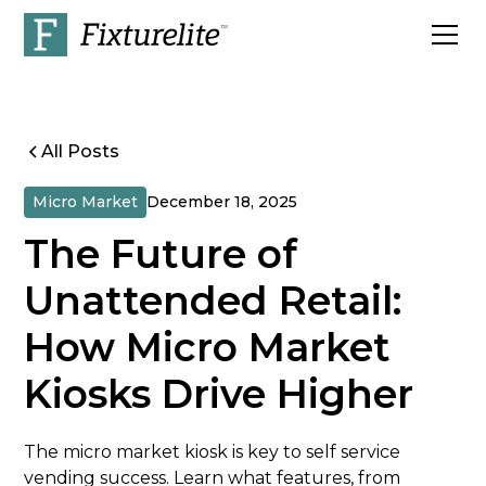
All Posts
Micro Market
December 18, 2025
The Future of
Unattended Retail:
How Micro Market
Kiosks Drive Higher
The micro market kiosk is key to self service
vending success. Learn what features, from