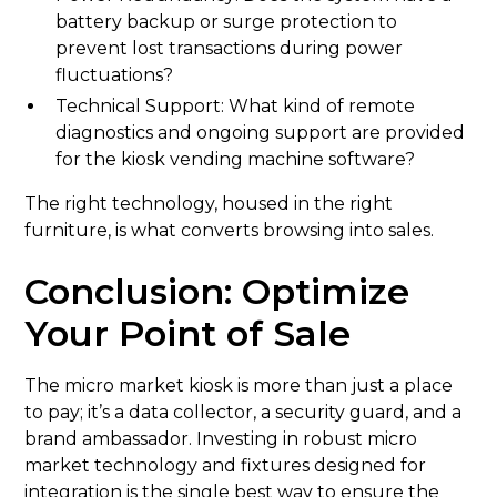
battery backup or surge protection to
prevent lost transactions during power
fluctuations?
Technical Support: What kind of remote
diagnostics and ongoing support are provided
for the kiosk vending machine software?
The right technology, housed in the right
furniture, is what converts browsing into sales.
Conclusion: Optimize
Your Point of Sale
The micro market kiosk is more than just a place
to pay; it’s a data collector, a security guard, and a
brand ambassador. Investing in robust micro
market technology and fixtures designed for
integration is the single best way to ensure the