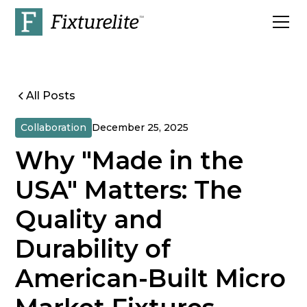
All Posts
Collaboration
December 25, 2025
Why "Made in the
USA" Matters: The
Quality and
Durability of
American-Built Micro