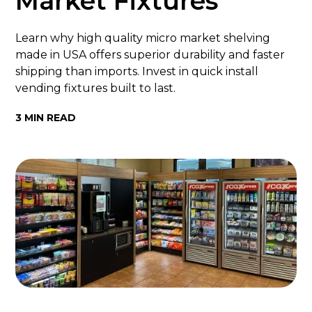
Market Fixtures
Learn why high quality micro market shelving
made in USA offers superior durability and faster
shipping than imports. Invest in quick install
vending fixtures built to last.
3 MIN READ