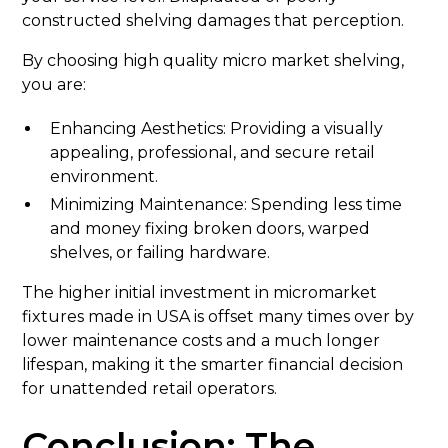
constructed shelving damages that perception.
By choosing high quality micro market shelving,
you are:
Enhancing Aesthetics: Providing a visually
appealing, professional, and secure retail
environment.
Minimizing Maintenance: Spending less time
and money fixing broken doors, warped
shelves, or failing hardware.
The higher initial investment in micromarket
fixtures made in USA is offset many times over by
lower maintenance costs and a much longer
lifespan, making it the smarter financial decision
for unattended retail operators.
Conclusion: The