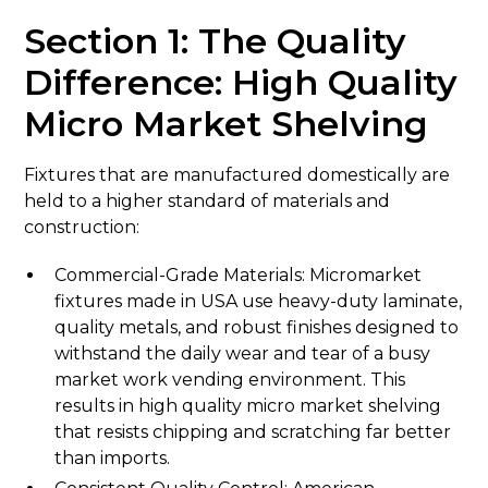
Section 1: The Quality
Difference: High Quality
Micro Market Shelving
Fixtures that are manufactured domestically are
held to a higher standard of materials and
construction:
Commercial-Grade Materials: Micromarket
fixtures made in USA use heavy-duty laminate,
quality metals, and robust finishes designed to
withstand the daily wear and tear of a busy
market work vending environment. This
results in high quality micro market shelving
that resists chipping and scratching far better
than imports.