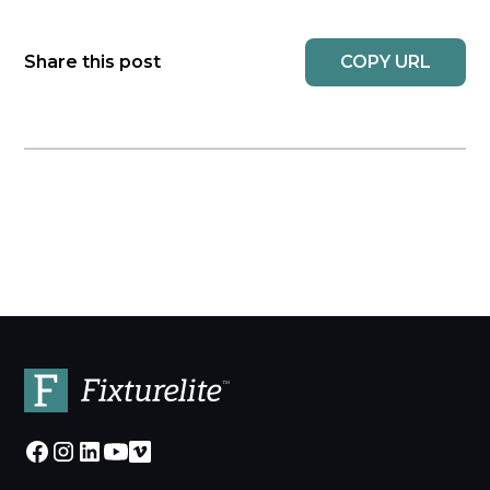
COPY URL
Share this post