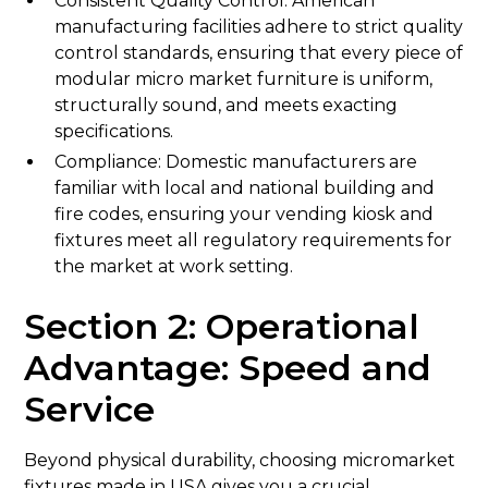
Consistent Quality Control: American
manufacturing facilities adhere to strict quality
control standards, ensuring that every piece of
modular micro market furniture is uniform,
structurally sound, and meets exacting
specifications.
Compliance: Domestic manufacturers are
familiar with local and national building and
fire codes, ensuring your vending kiosk and
fixtures meet all regulatory requirements for
the market at work setting.
Section 2: Operational
Advantage: Speed and
Service
Beyond physical durability, choosing micromarket
fixtures made in USA gives you a crucial