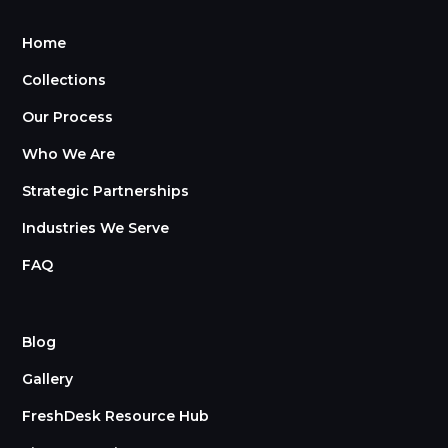
Home
Collections
Our Process
Who We Are
Strategic Partnerships
Industries We Serve
FAQ
Blog
Gallery
FreshDesk Resource Hub