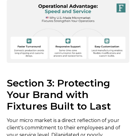
Section 3: Protecting
Your Brand with
Fixtures Built to Last
Your micro market is a direct reflection of your
client's commitment to their employees and of
your service level. Dilapidated or poorly