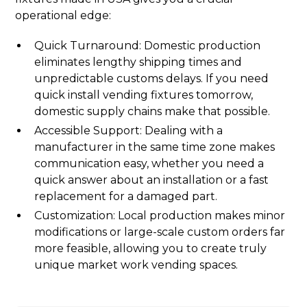
operational edge:
Quick Turnaround: Domestic production
eliminates lengthy shipping times and
unpredictable customs delays. If you need
quick install vending fixtures tomorrow,
domestic supply chains make that possible.
Accessible Support: Dealing with a
manufacturer in the same time zone makes
communication easy, whether you need a
quick answer about an installation or a fast
replacement for a damaged part.
Customization: Local production makes minor
modifications or large-scale custom orders far
more feasible, allowing you to create truly
unique market work vending spaces.