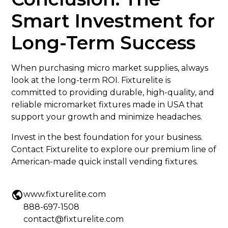
Smart Investment for
Long-Term Success
When purchasing micro market supplies, always
look at the long-term ROI. Fixturelite is
committed to providing durable, high-quality, and
reliable micromarket fixtures made in USA that
support your growth and minimize headaches.
Invest in the best foundation for your business.
Contact Fixturelite to explore our premium line of
American-made quick install vending fixtures.
www.fixturelite.com
888-697-1508
contact@fixturelite.com