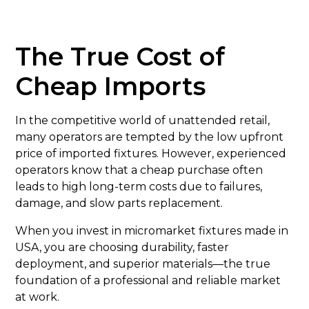
The True Cost of
Cheap Imports
In the competitive world of unattended retail,
many operators are tempted by the low upfront
price of imported fixtures. However, experienced
operators know that a cheap purchase often
leads to high long-term costs due to failures,
damage, and slow parts replacement.
When you invest in micromarket fixtures made in
USA, you are choosing durability, faster
deployment, and superior materials—the true
foundation of a professional and reliable market
at work.