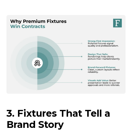
3. Fixtures That Tell a
Brand Story