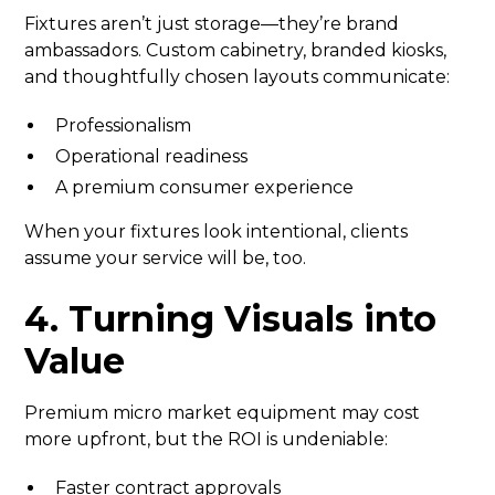
Fixtures aren’t just storage—they’re brand
ambassadors. Custom cabinetry, branded kiosks,
and thoughtfully chosen layouts communicate:
Professionalism
Operational readiness
A premium consumer experience
When your fixtures look intentional, clients
assume your service will be, too.
4. Turning Visuals into
Value
Premium micro market equipment may cost
more upfront, but the ROI is undeniable:
Faster contract approvals