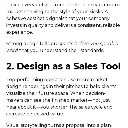
notice every detail—from the finish on your micro
market shelving to the style of your kiosks. A
cohesive aesthetic signals that your company
invests in quality and delivers a consistent, reliable
experience.
Strong design tells prospects
before you speak a
word
that you understand their standards.
2. Design as a Sales Tool
Top-performing operators use micro market
design renderings in their pitches to help clients
visualize their future space. When decision-
makers can see the finished market—not just
hear about it—you shorten the sales cycle and
increase perceived value.
Visual storytelling turns a proposal into a plan.