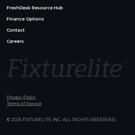
FreshDesk Resource Hub
Finance Options
Contact
Careers
Privacy Policy
Terms of Service
© 2025 FIXTURELITE INC. ALL RIGHTS RESERVED.