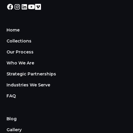
Home
Collections
Our Process
Who We Are
Strategic Partnerships
Industries We Serve
FAQ
Blog
Gallery