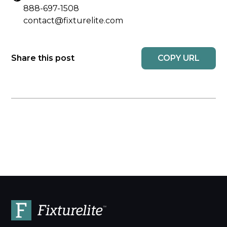
888-697-1508
contact@fixturelite.com
COPY URL
Share this post