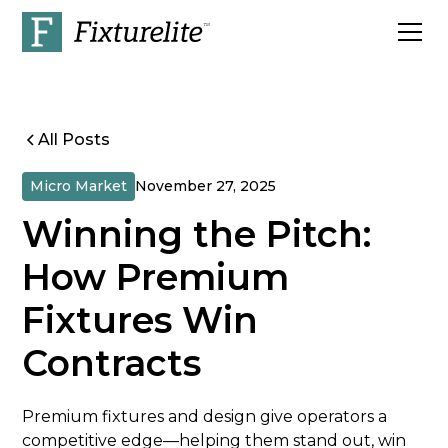
All Posts
Micro Market
November 27, 2025
Winning the Pitch:
How Premium
Fixtures Win
Contracts
Premium fixtures and design give operators a
competitive edge—helping them stand out, win