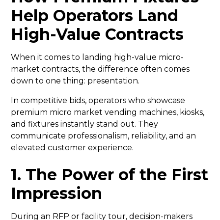
Help Operators Land
High-Value Contracts
When it comes to landing high-value micro-
market contracts, the difference often comes
down to one thing: presentation.
In competitive bids, operators who showcase
premium micro market vending machines, kiosks,
and fixtures instantly stand out. They
communicate professionalism, reliability, and an
elevated customer experience.
1. The Power of the First
Impression
During an RFP or facility tour, decision-makers