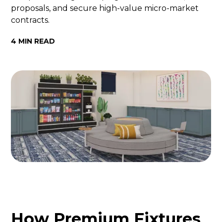
proposals, and secure high-value micro-market
contracts.
4 MIN READ
How Premium Fixtures