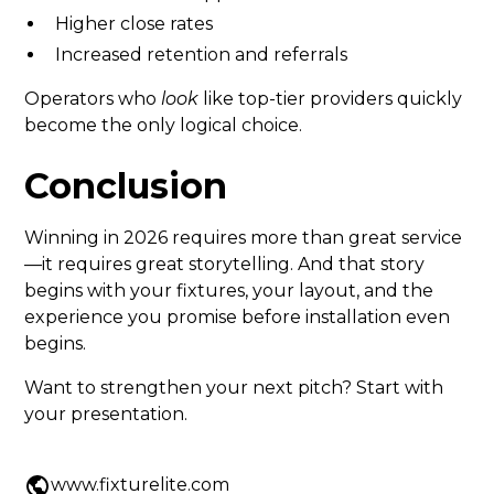
Higher close rates
Increased retention and referrals
Operators who
look
like top-tier providers quickly
become the only logical choice.
Conclusion
Winning in 2026 requires more than great service
—it requires great storytelling. And that story
begins with your fixtures, your layout, and the
experience you promise before installation even
begins.
Want to strengthen your next pitch? Start with
your presentation.
www.fixturelite.com