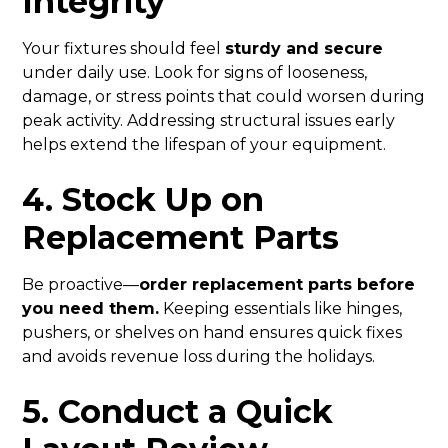
Integrity
Your fixtures should feel
sturdy and secure
under daily use. Look for signs of looseness,
damage, or stress points that could worsen during
peak activity. Addressing structural issues early
helps extend the lifespan of your equipment.
4. Stock Up on
Replacement Parts
Be proactive—
order replacement parts before
you need them.
Keeping essentials like hinges,
pushers, or shelves on hand ensures quick fixes
and avoids revenue loss during the holidays.
5. Conduct a Quick