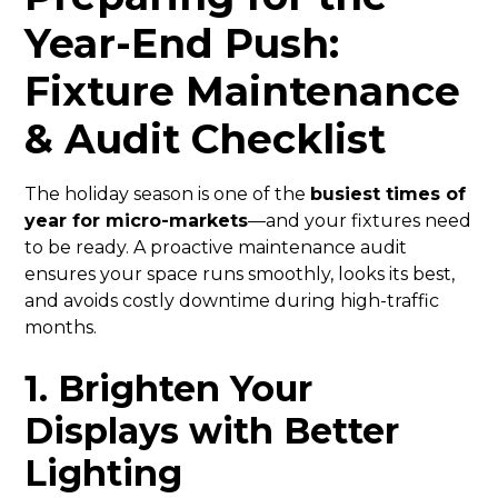
Year-End Push:
Fixture Maintenance
& Audit Checklist
The holiday season is one of the
busiest times of
year for micro-markets
—and your fixtures need
to be ready. A proactive maintenance audit
ensures your space runs smoothly, looks its best,
and avoids costly downtime during high-traffic
months.
1. Brighten Your
Displays with Better
Lighting