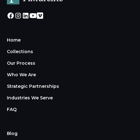
Home
Collections
Our Process
Who We Are
Strategic Partnerships
Industries We Serve
FAQ
Blog