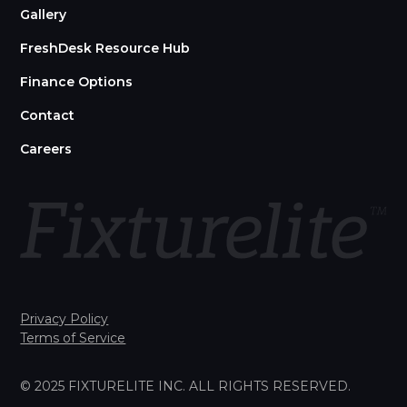
Gallery
FreshDesk Resource Hub
Finance Options
Contact
Careers
Privacy Policy
Terms of Service
© 2025 FIXTURELITE INC. ALL RIGHTS RESERVED.