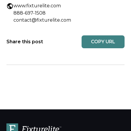
www.fixturelite.com
888-697-1508
contact@fixturelite.com
COPY URL
Share this post