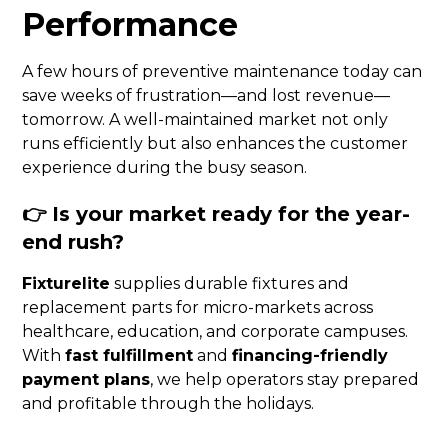
Performance
A few hours of preventive maintenance today can
save weeks of frustration—and lost revenue—
tomorrow. A well-maintained market not only
runs efficiently but also enhances the customer
experience during the busy season.
👉
Is your market ready for the year-
end rush?
Fixturelite
supplies durable fixtures and
replacement parts for micro-markets across
healthcare, education, and corporate campuses.
With
fast fulfillment
and
financing-friendly
payment plans
, we help operators stay prepared
and profitable through the holidays.