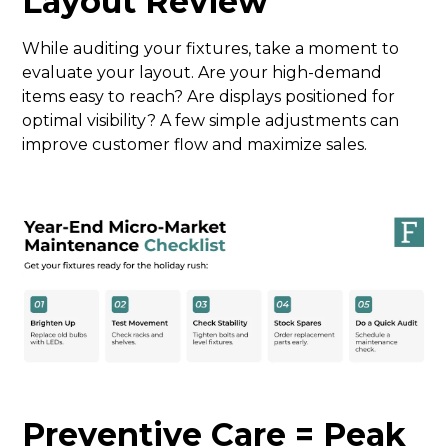
Layout Review
While auditing your fixtures, take a moment to
evaluate your layout. Are your high-demand
items easy to reach? Are displays positioned for
optimal visibility? A few simple adjustments can
improve customer flow and maximize sales.
Preventive Care = Peak