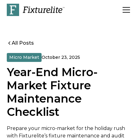
All Posts
Micro Market
October 23, 2025
Year-End Micro-
Market Fixture
Maintenance
Checklist
Prepare your micro-market for the holiday rush
with Fixturelite’s fixture maintenance and audit