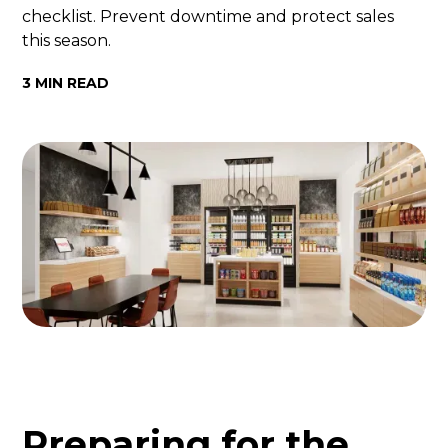
checklist. Prevent downtime and protect sales
this season.
3 MIN READ
Preparing for the