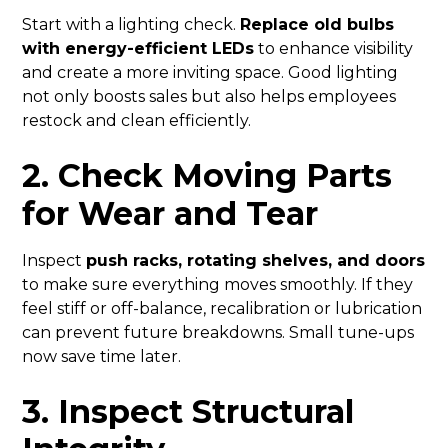
Start with a lighting check.
Replace old bulbs
with energy-efficient LEDs
to enhance visibility
and create a more inviting space. Good lighting
not only boosts sales but also helps employees
restock and clean efficiently.
2. Check Moving Parts
for Wear and Tear
Inspect
push racks, rotating shelves, and doors
to make sure everything moves smoothly. If they
feel stiff or off-balance, recalibration or lubrication
can prevent future breakdowns. Small tune-ups
now save time later.
3. Inspect Structural